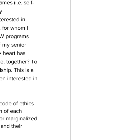
mes (i.e. self-
y 
erested in 
, for whom I 
MSW programs 
f my senior 
y heart has 
le, together? To 
hip. This is a 
en interested in 
code of ethics 
h of each 
/or marginalized 
and their 