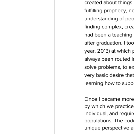
created about things 
fulfilling prophecy, 
understanding of peop
finding complex, crea
had been a teaching a
after graduation. I to
year, 2013) at which 
always been routed i
solve problems, to ex
very basic desire tha
learning how to supp
Once I became more fa
by which we practice.
individual, and requi
populations. The code
unique perspective an