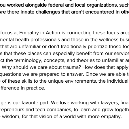
 worked alongside federal and local organizations, such
Are there innate challenges that aren't encountered in oth
r focus at Empathy in Action is connecting these focus area
 mental health professionals and those in the wellness busi
that are unfamiliar or don’t traditionally prioritize those f
s that these places can especially benefit from our servic
ct the terminology, concepts, and theories to unfamiliar
s. Why should we care about trauma? How does that apply 
questions we are prepared to answer. Once we are able 
of these skills to the unique environments, the individual
fference in practice.
ge is our favorite part. We love working with lawyers, finan
repreneurs and tech companies, to learn and grow togeth
 wisdom, for that vision of a world with more empathy. 