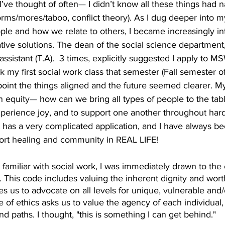
I’ve thought of often
—
 I didn’t know all these things had na
norms/mores/taboo, conflict theory). As I dug deeper into m
le and how we relate to others, I became increasingly int
tive solutions. The dean of the social science department
ssistant (T.A).  3 times, explicitly suggested I apply to 
ok my first social work class that semester (Fall semester o
point the things aligned and the future seemed clearer. M
n equity
— 
how can we bring all types of people to the tab
perience joy, and to support one another throughout hards
t has a very complicated application, and I have always be
ort healing and community in REAL LIFE!
miliar with social work, I was immediately drawn to the 
 This code includes valuing the inherent dignity and wort
res us to advocate on all levels for unique, vulnerable and
 of ethics asks us to value the agency of each individual, 
d paths. I thought, "this is something I can get behind."