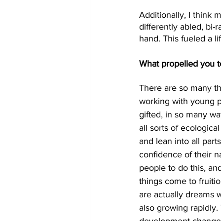
Additionally, I think
differently abled, bi-
hand. This fueled a lif
What propelled you t
There are so many thi
working with young pe
gifted, in so many wa
all sorts of ecologic
and lean into all part
confidence of their na
people to do this, a
things come to fruiti
are actually dreams wi
also growing rapidly.