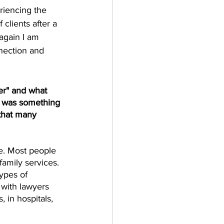
riencing the 
clients after a 
again I am 
nnection and 
er" and what 
t was something 
that many 
be. Most people 
family services. 
types of 
with lawyers 
, in hospitals, 