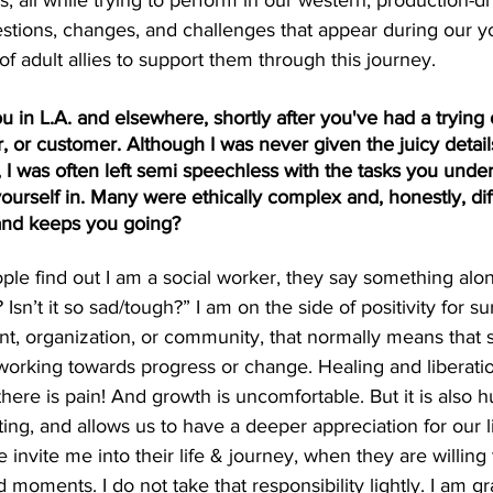
all while trying to perform in our western, production-dri
estions, changes, and challenges that appear during our yo
of adult allies to support them through this journey.
u in L.A. and elsewhere, shortly after you've had a trying or
, or customer. Although I was never given the juicy details
), I was often left semi speechless with the tasks you unde
ourself in. Many were ethically complex and, honestly, diff
 and keeps you going?
e find out I am a social worker, they say something along
sn’t it so sad/tough?” I am on the side of positivity for su
nt, organization, or community, that normally means that 
working towards progress or change. Healing and liberation 
 there is pain! And growth is uncomfortable. But it is also 
ng, and allows us to have a deeper appreciation for our lif
nvite me into their life & journey, when they are willing 
 moments. I do not take that responsibility lightly. I am gra