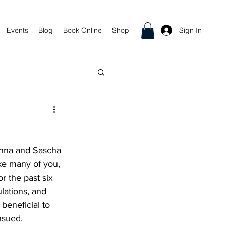
Sign In
Events
Blog
Book Online
Shop
inna and Sascha 
ke many of you, 
r the past six 
lations, and 
 beneficial to 
nsued.  