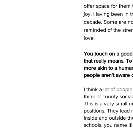
offer space for them
joy. Having been in th
decade. Some are now
reminded of the stren
love. 
You touch on a good 
that really means. To
more akin to a human
people aren't aware 
I think a lot of peop
think of county socia
This is a very small n
positions. They lead
inside and outside the
schools, you name it!