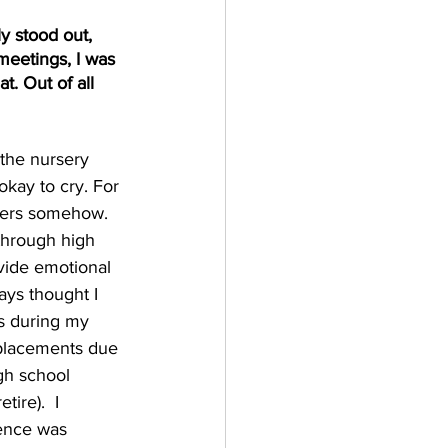
y stood out, 
meetings, I was 
t. Out of all 
 the nursery 
okay to cry. For 
hers somehow. 
 through high 
vide emotional 
ays thought I 
s during my 
 placements due 
gh school 
ire).  I 
ience was 