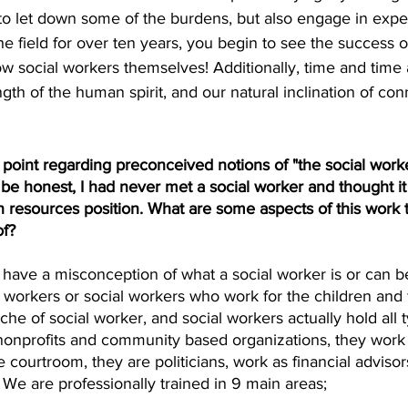
 to let down some of the burdens, but also engage in expe
e field for over ten years, you begin to see the success of 
 social workers themselves! Additionally, time and time 
gth of the human spirit, and our natural inclination of co
point regarding preconceived notions of "the social work
 be honest, I had never met a social worker and thought i
 resources position. What are some aspects of this work 
of?
le have a misconception of what a social worker is or can 
l workers or social workers who work for the children and 
iche of social worker, and social workers actually hold all 
 nonprofits and community based organizations, they work 
 courtroom, they are politicians, work as financial advisors
 We are professionally trained in 9 main areas; 