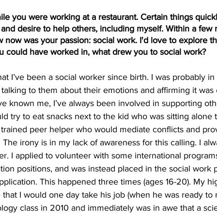
ile you were working at a restaurant. Certain things quickl
and desire to help others, including myself. Within a few 
 now was your passion: social work. I'd love to explore tha
ou could have worked in, what drew you to social work?
at I’ve been a social worker since birth. I was probably in
 talking to them about their emotions and affirming it was 
ve known me, I’ve always been involved in supporting ot
uld try to eat snacks next to the kid who was sitting alone
 trained peer helper who would mediate conflicts and pro
The irony is in my lack of awareness for this calling. I alw
r. I applied to volunteer with some international program
ation positions, and was instead placed in the social work
application. This happened three times (ages 16-20). My hi
that I would one day take his job (when he was ready to ret
ology class in 2010 and immediately was in awe that a sc