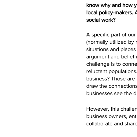
know why and how you
local policy-makers. 
social work?
A specific part of ou
(normally utilized by
situations and places 
argument and belief i
challenge is to conne
reluctant population
business? Those are 
draw the connections 
businesses see the di
However, this challen
business owners, ent
collaborate and share