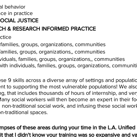
al behavior 
nce in practice
OCIAL JUSTICE
H & RESEARCH INFORMED PRACTICE 
ctice
, families, groups, organizations, communities
 families, groups, organizations,, communities
ividuals, families, groups, organizations,, communities
with individuals, families, groups, organizations, communit
se 9 skills across a diverse array of settings and populat
 to supporting the most vulnerable populations! We als
ing, that includes thousands of hours of internship, and ver
Many social workers will then become an expert in their f
n non-traditional social work, and infusing these social work 
n-traditional spaces. 
mpses of these areas during your time in the L.A. Unified S
 that I didn't know your training was so expansive and va