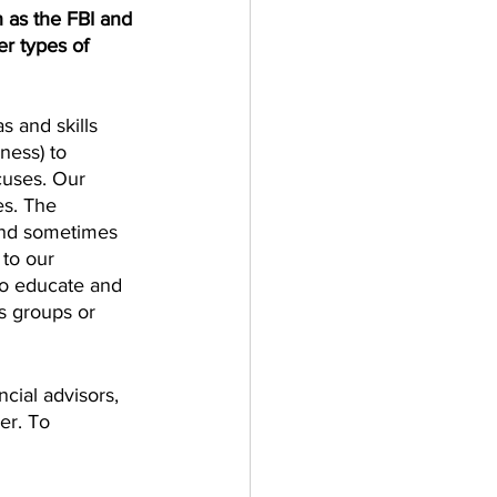
 as the FBI and 
er types of 
s and skills 
ness) to 
ocuses. Our 
es. The 
 and sometimes 
to our 
to educate and 
s groups or 
cial advisors, 
er. To 