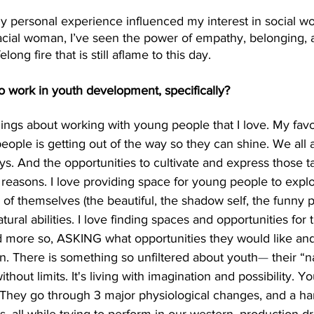
 my personal experience influenced my interest in social wo
racial woman, I’ve seen the power of empathy, belonging, an
elong fire that is still aflame to this day. 
o work in youth development, specifically?
ngs about working with young people that I love. My favor
ople is getting out of the way so they can shine. We all a
ys. And the opportunities to cultivate and express those ta
al reasons. I love providing space for young people to expl
s of themselves (the beautiful, the shadow self, the funny pa
tural abilities. I love finding spaces and opportunities for
nd more so, ASKING what opportunities they would like and
on. There is something so unfiltered about youth
—
 their “
thout limits. It's living with imagination and possibility. 
 They go through 3 major physiological changes, and a han