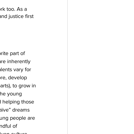
rk too. As a 
d justice first 
ite part of 
re inherently 
lents vary for 
ore, develop 
rts), to grow in 
 the young 
 helping those 
naïve” dreams 
Young people are 
dful of 