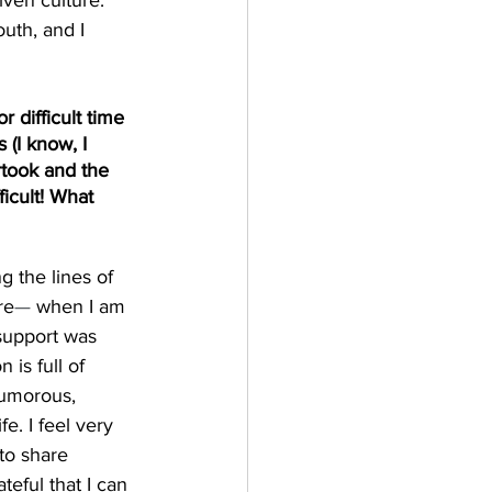
ven culture. 
uth, and I 
 difficult time 
 (I know, I 
rtook and the 
icult! What 
 the lines of 
re
— 
when I am 
support was 
is full of 
humorous, 
e. I feel very 
to share 
teful that I can 