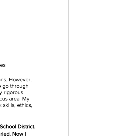
ies
ions. However, 
o go through 
y rigorous 
ocus area. My 
skills, ethics, 
chool District. 
ried. Now I 