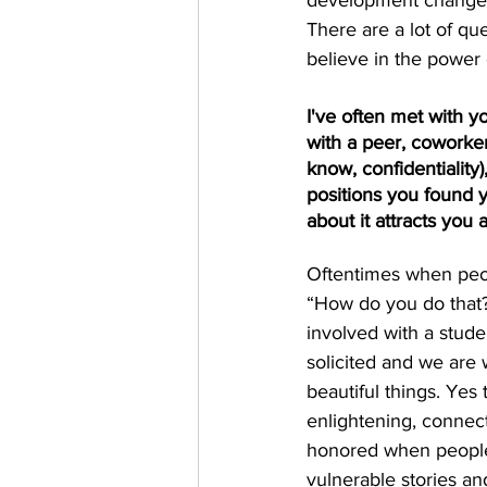
development changes, 
There are a lot of qu
believe in the power 
I've often met with yo
with a peer, coworker
know, confidentiality
positions you found y
about it attracts you
Oftentimes when peopl
“How do you do that? I
involved with a stude
solicited and we are 
beautiful things. Yes
enlightening, connecti
honored when people i
vulnerable stories and