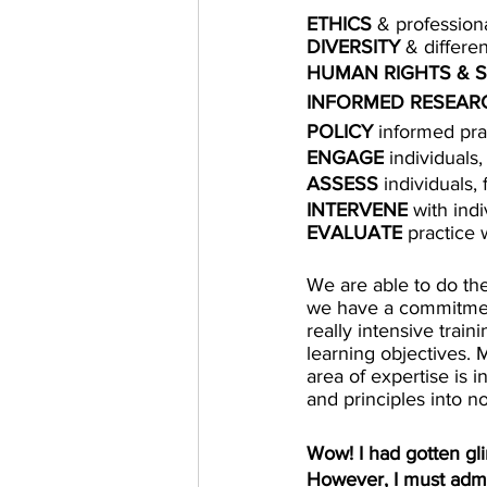
ETHICS
 & profession
DIVERSITY
 & differe
HUMAN RIGHTS & S
INFORMED RESEARC
POLICY
 informed pra
ENGAGE
 individuals
ASSESS
 individuals,
INTERVENE
 with ind
EVALUATE
 practice 
We are able to do the
we have a commitment
really intensive train
learning objectives. 
area of expertise is i
and principles into no
Wow! I had gotten gli
However, I must admit