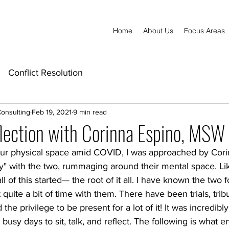
Home
About Us
Focus Areas
Conflict Resolution
Consulting
Feb 19, 2021
9 min read
lection with Corinna Espino, MSW
our physical space amid COVID, I was approached by Cor
ay" with the two, rummaging around their mental space. Li
l of this started
— 
the root of it all
. I have known the two fo
quite a bit of time with them. There have been trials, tribu
the privilege to be present for a lot of it! It was incredibly
 busy days to sit, talk, and reflect. The following is what e