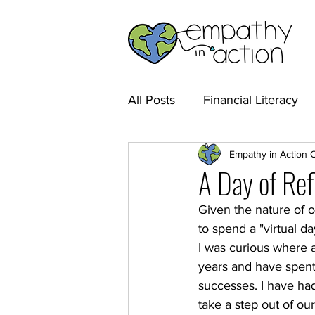
All Posts
Financial Literacy
Empathy in Action 
A Day of Ref
Given the nature of 
to spend a "virtual d
I was curious where al
years and have spent 
successes. I have had 
take a step out of our