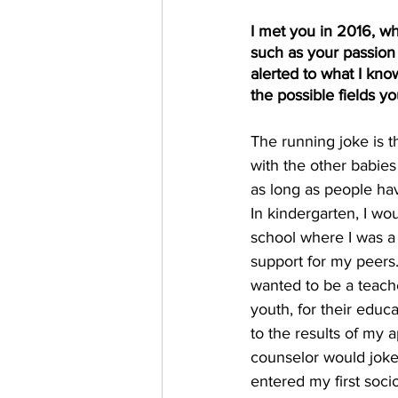
I met you in 2016, wh
such as your passion 
alerted to what I know
the possible fields y
The running joke is th
with the other babies
as long as people ha
In kindergarten, I wo
school where I was a
support for my peers. 
wanted to be a teache
youth, for their educ
to the results of my 
counselor would joke 
entered my first soci