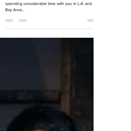
Sascha, over the years, I had the pleasure of
spending considerable time with you in L.A. and
Bay Area...