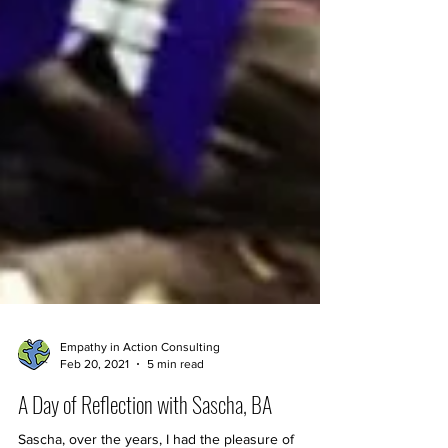
Empathy in Action Consulting
Feb 20, 2021
5 min read
A Day of Reflection with Sascha, BA