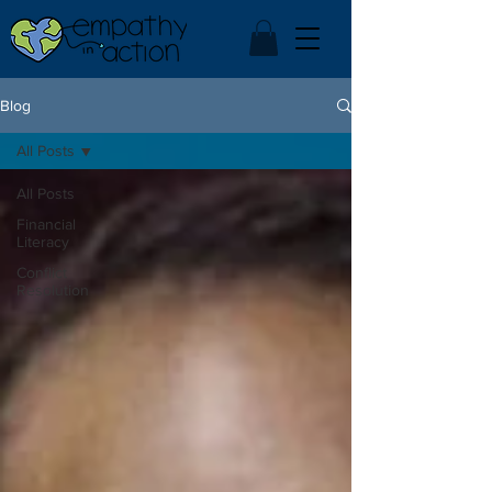
Blog
All Posts
All Posts
Financial
Literacy
Conflict
Resolution