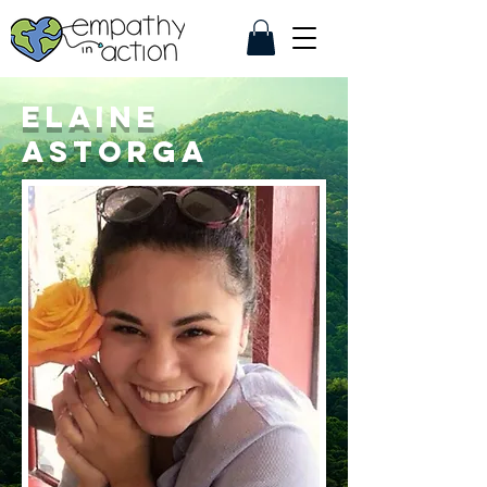
Elaine
Astorga