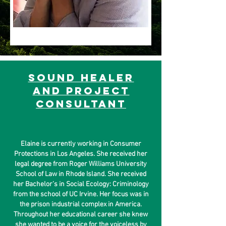
sound healer
and project
consultant
Elaine is currently working in Consumer
Protections in Los Angeles. She received her
legal degree from Roger Williams University
School of Law in Rhode Island. She received
her Bachelor’s in Social Ecology: Criminology
from the school of UC Irvine. Her focus was in
the prison industrial complex in America.
Throughout her educational career she knew
she wanted to be a voice for the voiceless by