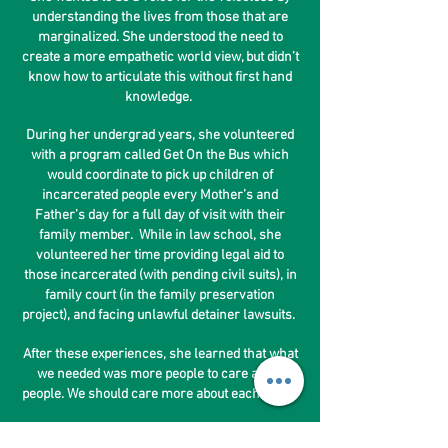
understanding the lives from those that are
marginalized. She understood the need to
create a more empathetic world view, but didn’t
know how to articulate this without first hand
knowledge.
During her undergrad years, she volunteered
with a program called Get On the Bus which
would coordinate to pick up children of
incarcerated people every Mother’s and
Father’s day for a full day of visit with their
family member. While in law school, she
volunteered her time providing legal aid to
those incarcerated (with pending civil suits), in
family court (in the family preservation
project), and facing unlawful detainer lawsuits.
After these experiences, she learned that what
we needed was more people to care about
people. We should care more about each other.