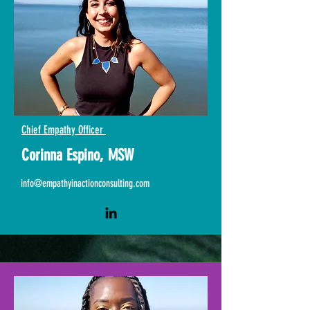
Chief Empathy Officer
Corinna Espino, MSW
info@empathyinactionconsulting.com