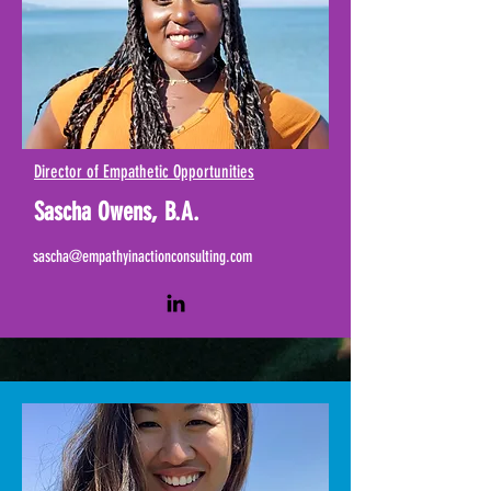
Director of Empathetic Opportunities
Sascha Owens, B.A.
sascha@empathyinactionconsulting.com