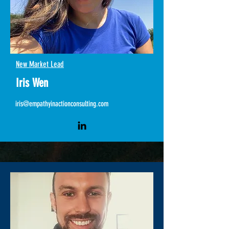
New Market Lead
Iris Wen
iris@empathyinactionconsulting.com