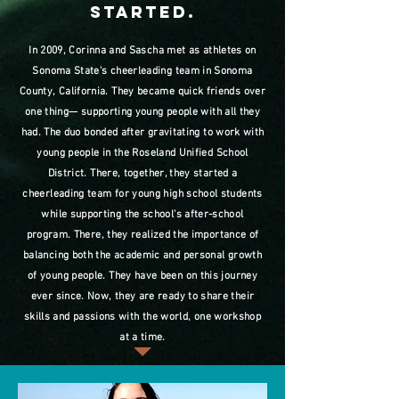
started.
In 2009, Corinna and Sascha met as athletes on
Sonoma State's cheerleading team in Sonoma
County, California. They became quick friends over
one thing— supporting young people with all they
had. The duo bonded after gravitating to work with
young people in the Roseland Unified School
District. There, together, they started a
cheerleading team for young high school students
while supporting the school's after-school
program. There, they realized the importance of
balancing both the academic and personal growth
of young people. They have been on this journey
ever since. Now, they are ready to share their
skills and passions with the world, one workshop
at a time.