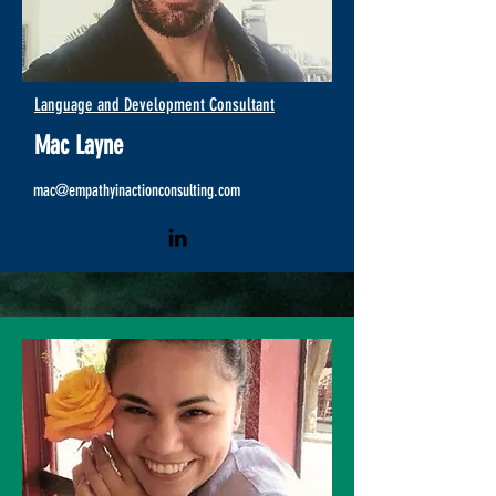
Language and Development Consultant
Mac Layne
mac@empathyinactionco
nsulting.com