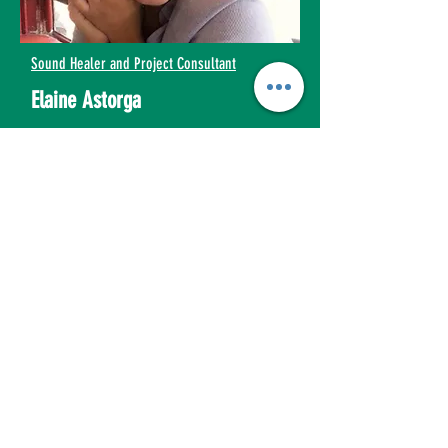
Sound Healer and Project Consultant
Elaine Astorga
elaine@empathyinactionconsulting.com