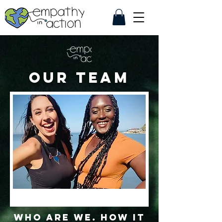
Our Team
WHO ARE WE. How it