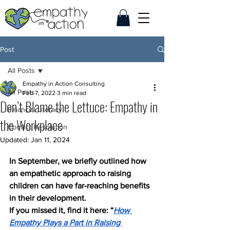
Post
All Posts
Empathy in Action Consulting
All Posts
Feb 7, 2022
3 min read
Don’t Blame the Lettuce: Empathy in
Financial Literacy
the Workplace
Conflict Resolution
Updated:
Jan 11, 2024
In September, we briefly outlined how 
an empathetic approach to raising 
children can have far-reaching benefits 
in their development. 
If you missed it, find it here: “
How 
Empathy Plays a Part in Raising 