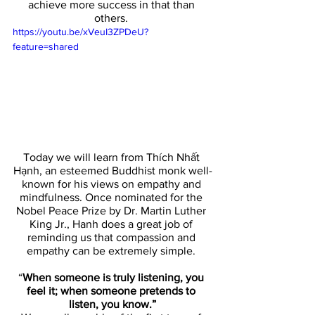
achieve more success in that than 
others. 
https://youtu.be/xVeuI3ZPDeU?
feature=shared
Today we will learn from Thích Nhất 
Hạnh, an esteemed Buddhist monk well-
known for his views on empathy and 
mindfulness. Once nominated for the 
Nobel Peace Prize by Dr. Martin Luther 
King Jr., Hanh does a great job of 
reminding us that compassion and 
empathy can be extremely simple. 
“
When someone is truly listening, you 
feel it; when someone pretends to 
listen, you know.”