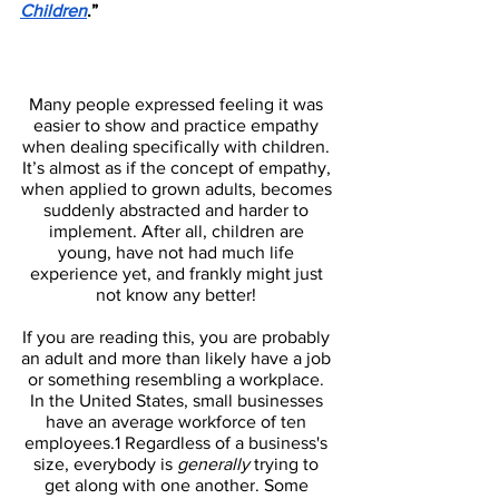
Children
.”
Many people expressed feeling it was 
easier to show and practice empathy 
when dealing specifically with children. 
It’s almost as if the concept of empathy, 
when applied to grown adults, becomes 
suddenly abstracted and harder to 
implement. After all, children are 
young, have not had much life 
experience yet, and frankly might just 
not know any better! 
If you are reading this, you are probably 
an adult and more than likely have a job 
or something resembling a workplace. 
In the United States, small businesses 
have an average workforce of ten 
employees.1 Regardless of a business's 
size, everybody is 
generally 
trying to 
get along with one another. Some 