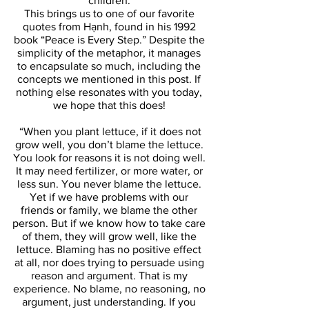
children. 
This brings us to one of our favorite 
quotes from Hạnh, found in his 1992 
book “Peace is Every Step.” Despite the 
simplicity of the metaphor, it manages 
to encapsulate so much, including the 
concepts we mentioned in this post. If 
nothing else resonates with you today, 
we hope that this does! 
 “When you plant lettuce, if it does not 
grow well, you don’t blame the lettuce. 
You look for reasons it is not doing well. 
It may need fertilizer, or more water, or 
less sun. You never blame the lettuce. 
Yet if we have problems with our 
friends or family, we blame the other 
person. But if we know how to take care 
of them, they will grow well, like the 
lettuce. Blaming has no positive effect 
at all, nor does trying to persuade using 
reason and argument. That is my 
experience. No blame, no reasoning, no 
argument, just understanding. If you 