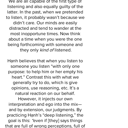
We are all capable of the first type of 
listening and also equally guilty of the 
latter. In the past, when we pretended 
to listen, it probably wasn’t because we 
didn’t care. Our minds are easily 
distracted and tend to wander at the 
most inopportune times. Now think 
about a time when you were the one 
being forthcoming with someone and 
they only 
kind of 
listened.
Hạnh believes that when you listen to 
someone you listen “with only one 
purpose: to help him or her empty his 
heart.” Contrast this with what we 
generally try to do, which is give 
opinions, use reasoning, etc. It’s a 
natural reaction on our behalf. 
However, it injects our own 
interpretation and ego into the mix— 
and by extension, our judgments. By 
practicing Hạnh’s “deep listening,” the 
goal is this: 
“
even if [they] says things 
that are full of wrong perceptions, full of 