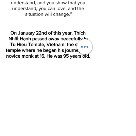
understand, and you show that you 
understand, you can love, and the 
situation will change.”
On January 22nd of this year, Thích 
Nhất Hạnh passed away peacefully in 
Tu Hieu Temple, Vietnam, the same 
temple where he began his journey as a 
novice monk at 16. He was 95 years old. 
If you’d like to learn about his life, read 
his obituary in The Guardian by 
following this link: 
Thích Nhất Hạnh 
Obituary
.
References: 
Culture of Empathy Builder: Thich Nhat 
Hanh
9 Quotes From Thich Nhat Hanh | Age 
of Empathy