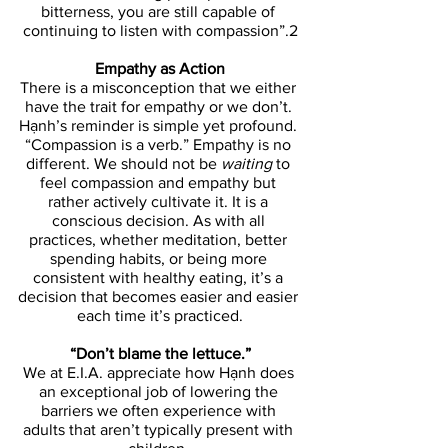
bitterness, you are still capable of 
continuing to listen with compassion”.2
Empathy as Action
There is a misconception that we either 
have the trait for empathy or we don’t. 
Hạnh’s reminder is simple yet profound. 
“Compassion is a verb.” Empathy is no 
different. We should not be 
waiting 
to 
feel compassion and empathy but 
rather actively cultivate it. It is a 
conscious decision. As with all 
practices, whether meditation, better 
spending habits, or being more 
consistent with healthy eating, it’s a 
decision that becomes easier and easier 
each time it’s practiced.
“Don’t blame the lettuce.”
We at E.I.A. appreciate how Hạnh does 
an exceptional job of lowering the 
barriers we often experience with 
adults that aren’t typically present with 