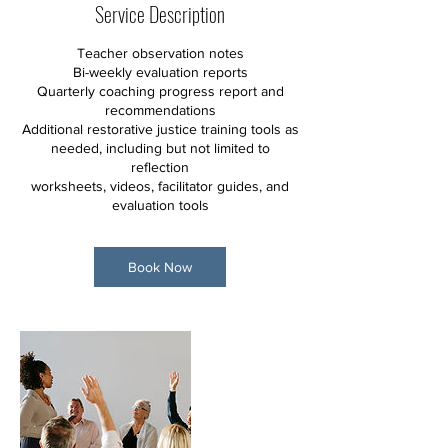
Service Description
Teacher observation notes
Bi-weekly evaluation reports
Quarterly coaching progress report and
recommendations
Additional restorative justice training tools as
needed, including but not limited to
reflection
worksheets, videos, facilitator guides, and
evaluation tools
Book Now