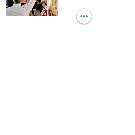
Contact Details
info@empathyinactionconsulting.com
1503 Macdonald Avenue, Richmond, CA,
USA
© 2020 by Empathy in Action
Do Not Sell My Personal Information